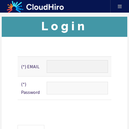
Login
(*) EMAIL
(*)
Password