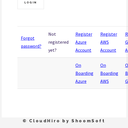
Not
Register
Register
R
Forgot
registered
Azure
AWS
G
password?
yet?
Account
Account
A
On
On
O
Boarding
Boarding
B
Azure
AWS
G
© CloudHiro by ShoomSoft