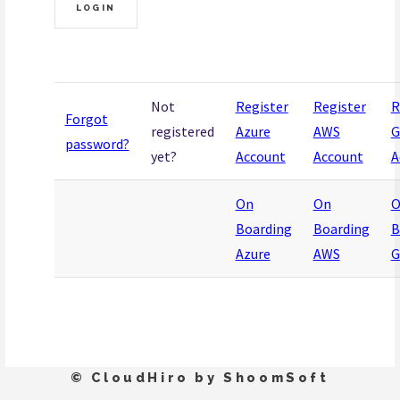
Not
Register
Register
R
Forgot
registered
Azure
AWS
G
password?
yet?
Account
Account
A
On
On
O
Boarding
Boarding
B
Azure
AWS
G
© CloudHiro by ShoomSoft