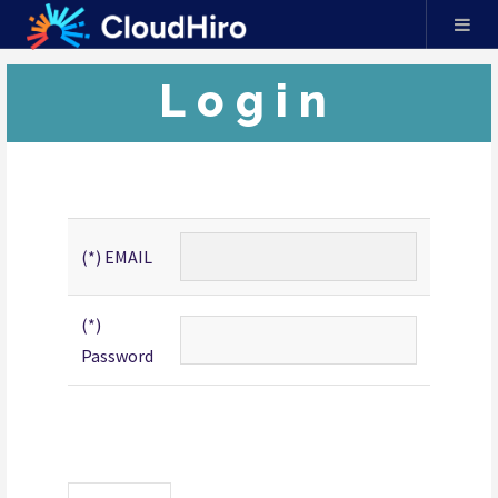
Login
(*) EMAIL
(*)
Password