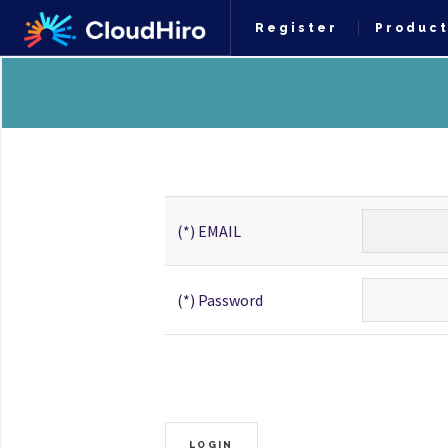
Register
Produc
(*) EMAIL
(*) Password