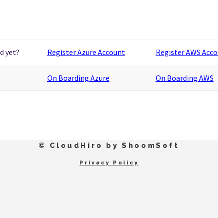
d yet?
Register Azure Account
Register AWS Acc
On Boarding Azure
On Boarding AWS
© CloudHiro by ShoomSoft
Privacy Policy