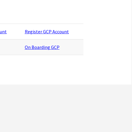
ount
Register GCP Account
On Boarding GCP