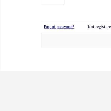
Forgot password?
Not registere