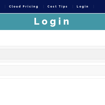
t
Cloud Pricing
Cost Tips
Login
Login