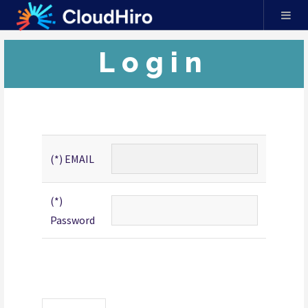
Login
(*) EMAIL
(*)
Password