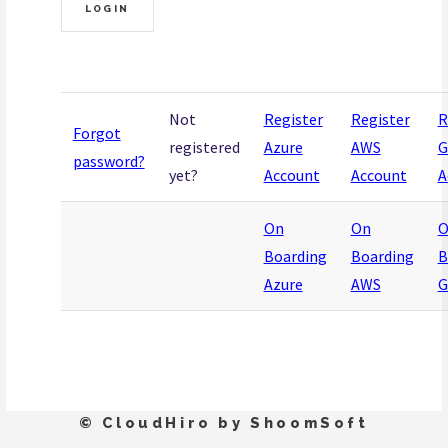
Not
Register
Register
R
Forgot
registered
Azure
AWS
G
password?
yet?
Account
Account
A
On
On
O
Boarding
Boarding
B
Azure
AWS
G
© CloudHiro by ShoomSoft