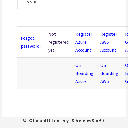
Not
Register
Register
R
Forgot
registered
Azure
AWS
G
password?
yet?
Account
Account
A
On
On
O
Boarding
Boarding
B
Azure
AWS
G
© CloudHiro by ShoomSoft