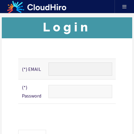
Login
(*) EMAIL
(*)
Password